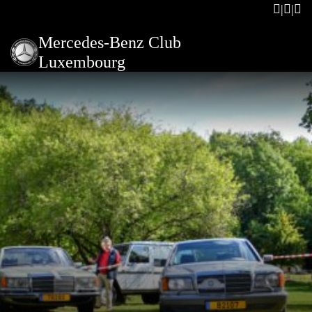
Mercedes-Benz Club
Luxembourg