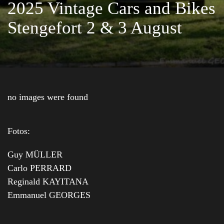
2025 Vintage Cars and Bikes
Stengefort 2 & 3 August
no images were found
Fotos:
Guy MÜLLER
Carlo PERRARD
Reginald KAYITANA
Emmanuel GEORGES