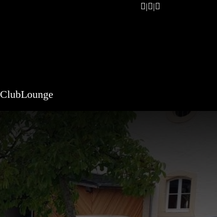
ClubLounge