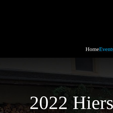
Home
Event
2022 Hiers