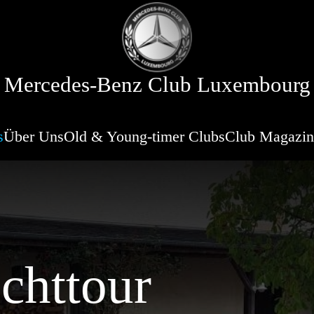
Mercedes-Benz Club Luxembourg
s
Über Uns
Old & Young-timer Clubs
Club Magazin
chttour