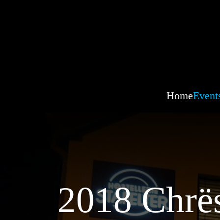
Home
Event
2018 Chrës