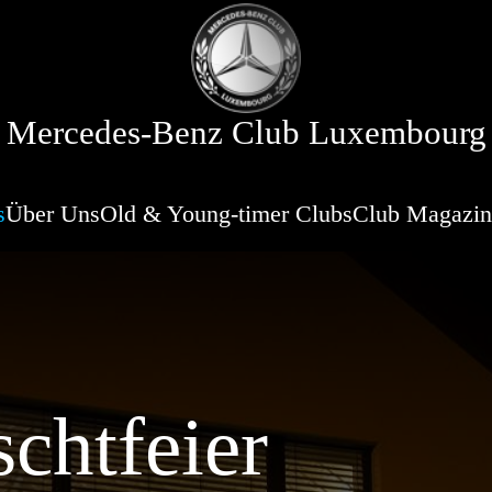
Mercedes-Benz Club Luxembourg
s
Über Uns
Old & Young-timer Clubs
Club Magazin
chtfeier