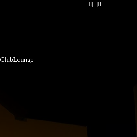
ClubLounge